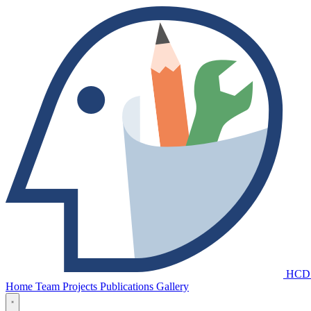
HCD
Home
Team
Projects
Publications
Gallery