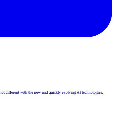
 not different with the new and quickly evolving AI technologies.