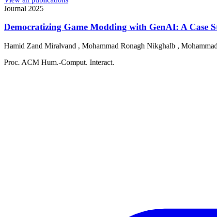
Journal
2025
Democratizing Game Modding with GenAI: A Case St
Hamid Zand Miralvand
,
Mohammad Ronagh Nikghalb
,
Mohammad
Proc. ACM Hum.-Comput. Interact.