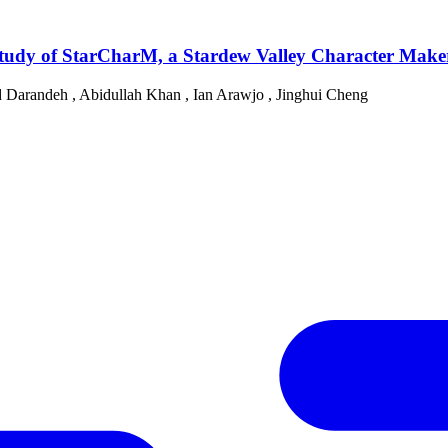
udy of StarCharM, a Stardew Valley Character Make
 Darandeh
,
Abidullah Khan
,
Ian Arawjo
,
Jinghui Cheng