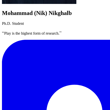
Mohammad (Nik) Nikghalb
Ph.D. Student
Play is the highest form of research.