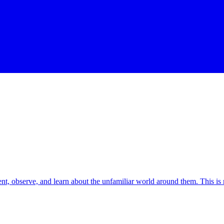
ment, observe, and learn about the unfamiliar world around them. This is