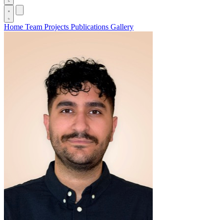
Home
Team
Projects
Publications
Gallery