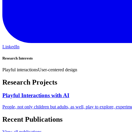
LinkedIn
Research Interests
Playful interactions
User-centered design
Research Projects
Playful Interactions with AI
People, not only children but adults, as well, play to explore, experi
Recent Publications
View all publications