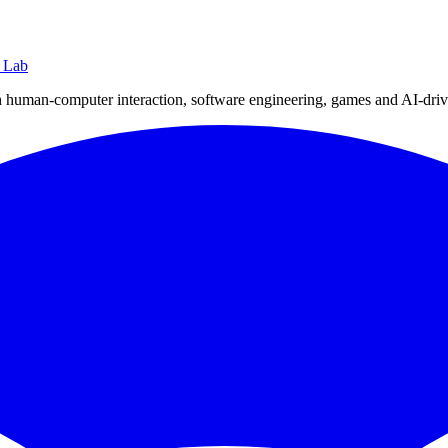
 Lab
human-computer interaction, software engineering, games and AI-drive