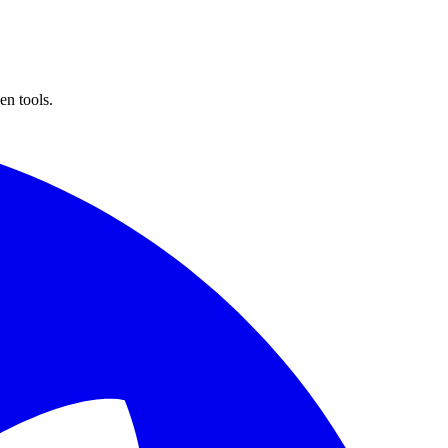
n tools.