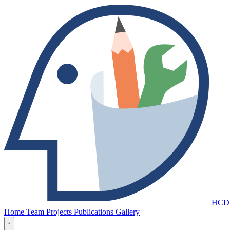
HCD
Home
Team
Projects
Publications
Gallery