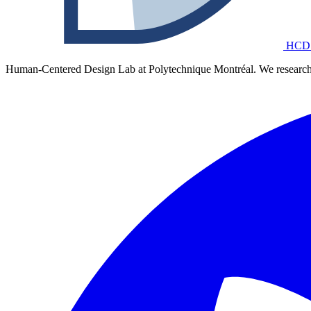
HCD
Human-Centered Design Lab at Polytechnique Montréal. We research 