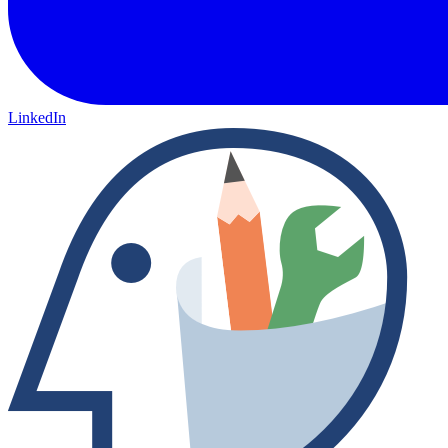
LinkedIn