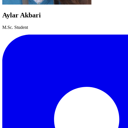
Aylar Akbari
M.Sc. Student