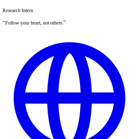
Research Intern
Follow your heart, not others.