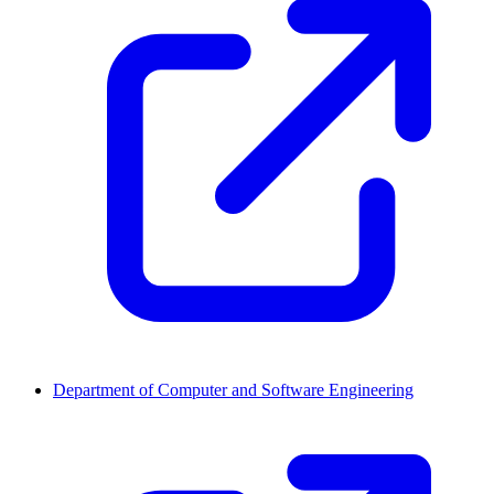
Department of Computer and Software Engineering