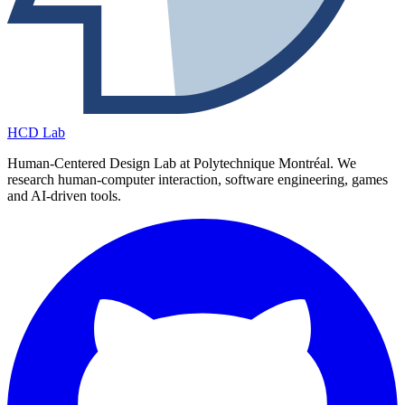
HCD Lab
Human-Centered Design Lab at Polytechnique Montréal. We
research human-computer interaction, software engineering, games
and AI-driven tools.