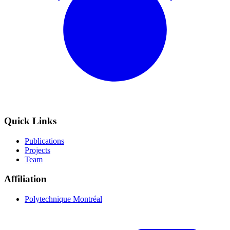
Quick Links
Publications
Projects
Team
Affiliation
Polytechnique Montréal