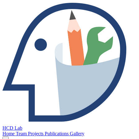
HCD Lab
Home
Team
Projects
Publications
Gallery