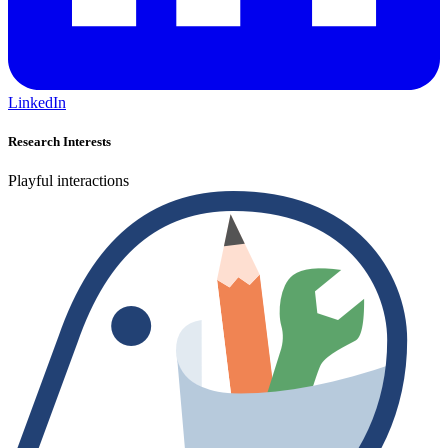
LinkedIn
Research Interests
Playful interactions