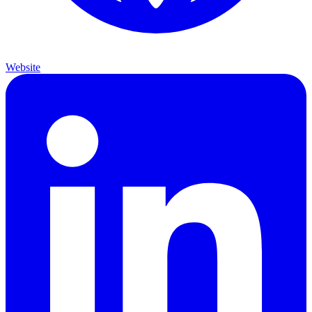
Website