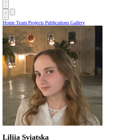
Home
Team
Projects
Publications
Gallery
Liliia Sviatska